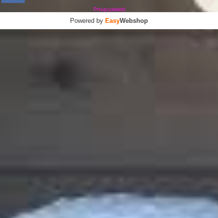
Privacybeleid
Powered by
Easy
Webshop